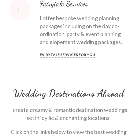
Fairytale Services
I offer bespoke wedding planning
packages including on the day co-
ordination, party & event planning
and elopement wedding packages.
FAIRYTALE SERVICES FOR YOU
Wedding Destinations Abroad
I create dreamy & romantic destination weddings
set in idyllic & enchanting locations.
Click on the links below to view the best wedding