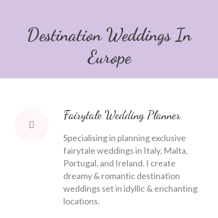
Destination Weddings In
Europe
Fairytale Wedding Planner
Specialising in planning exclusive
fairytale weddings in Italy, Malta,
Portugal, and Ireland. I create
dreamy & romantic destination
weddings set in idyllic & enchanting
locations.