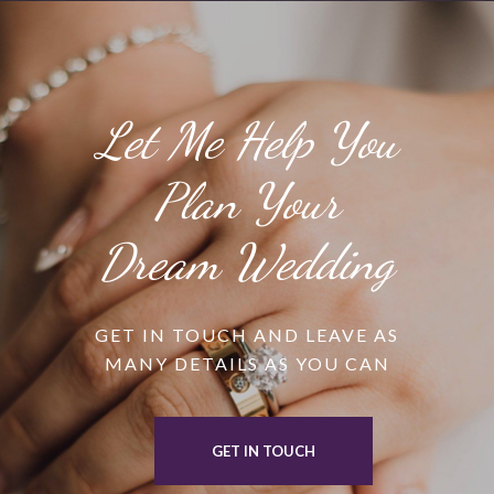
Let Me Help You
Plan Your
Dream Wedding
GET IN TOUCH AND LEAVE AS
MANY DETAILS AS YOU CAN
GET IN TOUCH