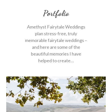
Portfolio
Amethyst Fairytale Weddings
plan stress-free, truly
memorable fairytale weddings –
and here are some of the
beautiful memories I have
helped to create…