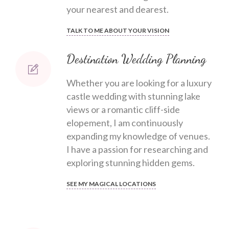
your nearest and dearest.
TALK TO ME ABOUT YOUR VISION
Destination Wedding Planning
Whether you are looking for a luxury
castle wedding with stunning lake
views or a romantic cliff-side
elopement, I am continuously
expanding my knowledge of venues.
I have a passion for researching and
exploring stunning hidden gems.
SEE MY MAGICAL LOCATIONS