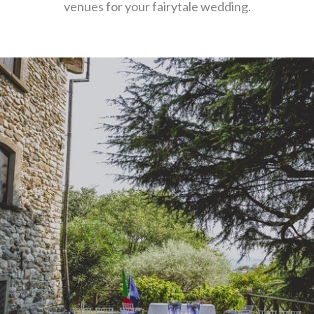
venues for your fairytale wedding.