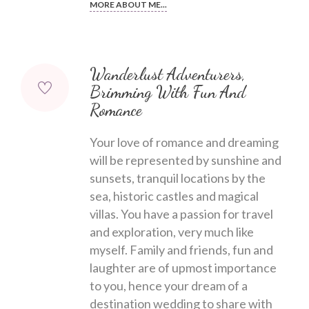
MORE ABOUT ME...
Wanderlust Adventurers,
Brimming With Fun And
Romance
Your love of romance and dreaming
will be represented by sunshine and
sunsets, tranquil locations by the
sea, historic castles and magical
villas. You have a passion for travel
and exploration, very much like
myself. Family and friends, fun and
laughter are of upmost importance
to you, hence your dream of a
destination wedding to share with