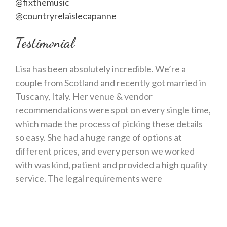
@fixthemusic
@countryrelaislecapanne
Testimonial
Lisa has been absolutely incredible. We’re a
couple from Scotland and recently got married in
Tuscany, Italy. Her venue & vendor
recommendations were spot on every single time,
which made the process of picking these details
so easy. She had a huge range of options at
different prices, and every person we worked
with was kind, patient and provided a high quality
service. The legal requirements were
straightforward with Lisa in charge – she has
connections to really helpful people and kept us
on track every step of the way. We worked with