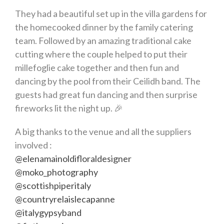
They had a beautiful set up in the villa gardens for
the homecooked dinner by the family catering
team. Followed by an amazing traditional cake
cutting where the couple helped to put their
millefoglie cake together and then fun and
dancing by the pool from their Ceilidh band. The
guests had great fun dancing and then surprise
fireworks lit the night up. 🎉
A big thanks to the venue and all the suppliers
involved :
@elenamainoldifloraldesigner
@moko_photography
@scottishpiperitaly
@countryrelaislecapanne
@italygypsyband