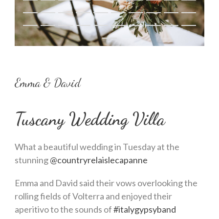
Emma & David
Tuscany Wedding Villa
What a beautiful wedding in Tuesday at the
stunning
@countryrelaislecapanne
Emma and David said their vows overlooking the
rolling fields of Volterra and enjoyed their
aperitivo to the sounds of
#italygypsyband