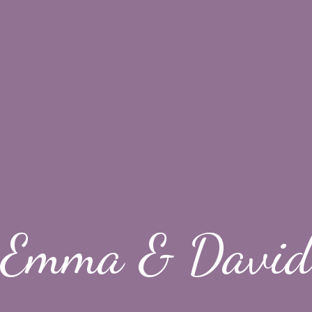
Emma & David