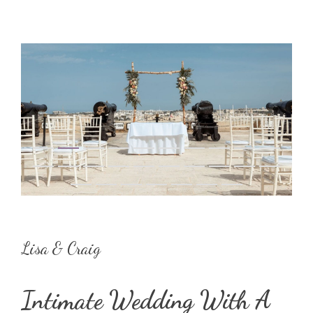
Lisa & Craig
Intimate Wedding With A