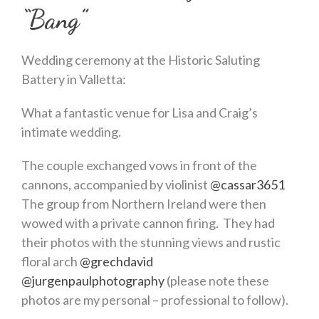
“Bang”
Wedding ceremony at the Historic Saluting
Battery in Valletta:
What a fantastic venue for Lisa and Craig’s
intimate wedding.
The couple exchanged vows in front of the
cannons, accompanied by violinist
@cassar3651
The group from Northern Ireland were then
wowed with a private cannon firing. They had
their photos with the stunning views and rustic
floral arch
@grechdavid
@jurgenpaulphotography
(please note these
photos are my personal – professional to follow).