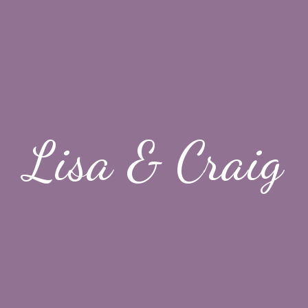
Lisa & Craig