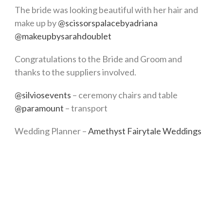
The bride was looking beautiful with her hair and
make up by
@scissorspalacebyadriana
@makeupbysarahdoublet
Congratulations to the Bride and Groom and
thanks to the suppliers involved.
@silviosevents
– ceremony chairs and table
@paramount
– transport
Wedding Planner –
Amethyst Fairytale Weddings
Testimonial
Cannot recommend Lisa enough. She planned our
small wedding in Malta and was so easy to deal
with. We are quite laid back but Lisa ensured that
everything was covered thinking of things we