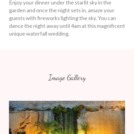
Enjoy your dinner under the starlit sky in the
garden and once the night sets in, amaze your
guests with fireworks lighting the sky. You can
dance the night away until 4am at this magnificent
unique waterfall wedding.
Image Gallery