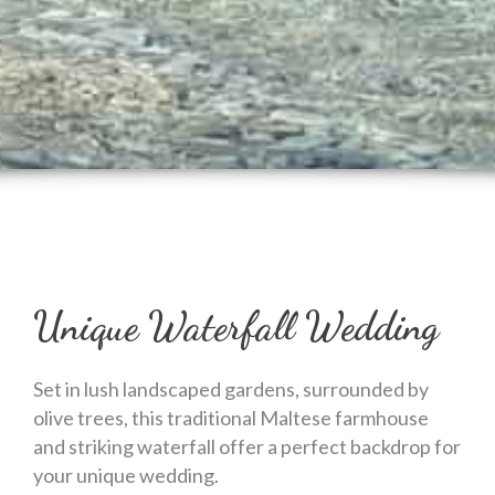
Unique Waterfall Wedding
Set in lush landscaped gardens, surrounded by
olive trees, this traditional Maltese farmhouse
and striking waterfall offer a perfect backdrop for
your unique wedding.