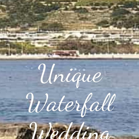
Unique
Waterfall
Wedding